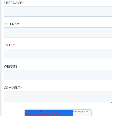
FIRST NAME
*
LAST NAME
EMAIL
*
WEBSITE
COMMENT
*