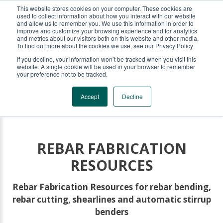
This website stores cookies on your computer. These cookies are
KRB REBAR EQUIPMENT
used to collect information about how you interact with our website
and allow us to remember you. We use this information in order to
improve and customize your browsing experience and for analytics
and metrics about our visitors both on this website and other media.
To find out more about the cookies we use, see our Privacy Policy
If you decline, your information won’t be tracked when you visit this
website. A single cookie will be used in your browser to remember
your preference not to be tracked.
Accept
Decline
REBAR FABRICATION
RESOURCES
Rebar Fabrication Resources for rebar bending,
rebar cutting, shearlines and automatic stirrup
benders