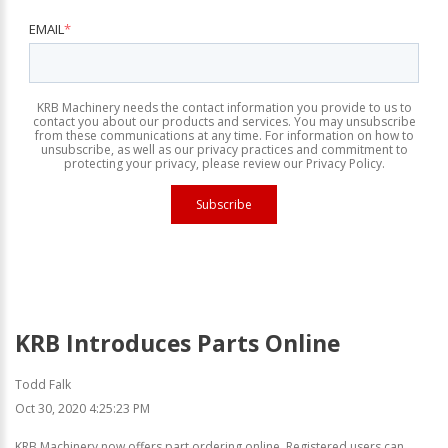
EMAIL
*
KRB Machinery needs the contact information you provide to us to
contact you about our products and services. You may unsubscribe
from these communications at any time. For information on how to
unsubscribe, as well as our privacy practices and commitment to
protecting your privacy, please review our Privacy Policy.
KRB Introduces Parts Online
Todd Falk
Oct 30, 2020 4:25:23 PM
KRB Machinery now offers part ordering online. Registered users can