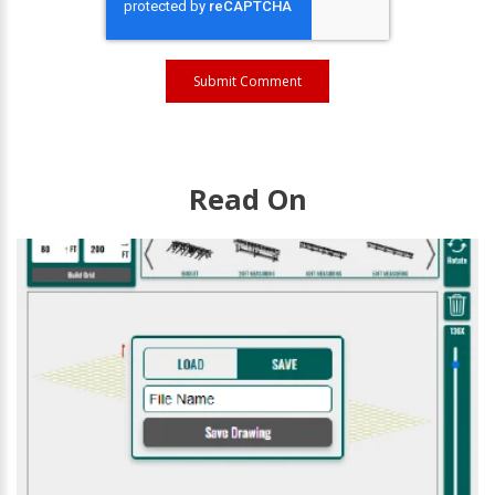
Read On