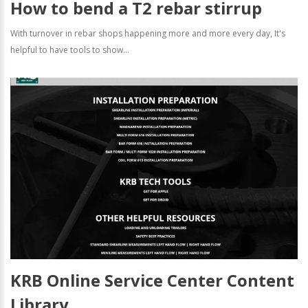
How to bend a T2 rebar stirrup
With turnover in rebar shops happening more and more every day, It's
helpful to have tools to show...
KRB Online Service Center Content
Library