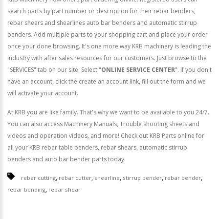
search parts by part number or description for their rebar benders,
rebar shears and shearlines auto bar benders and automatic stirrup
benders. Add multiple parts to your shopping cart and place your order
once your done browsing. It's one more way KRB machinery is leading the
industry with after sales resources for our customers. Just browse to the
"SERVICES" tab on our site. Select "
ONLINE SERVICE CENTER
". If you don't
have an account, click the create an account link, fill out the form and we
will activate your account.
At KRB you are like family. That's why we want to be available to you 24/7.
You can also access Machinery Manuals, Trouble shooting sheets and
videos and operation videos, and more! Check out KRB Parts online for
all your KRB rebar table benders, rebar shears, automatic stirrup
benders and auto bar bender parts today.
,
,
,
,
,
rebar cutting
rebar cutter
shearline
stirrup bender
rebar bender
,
rebar bending
rebar shear