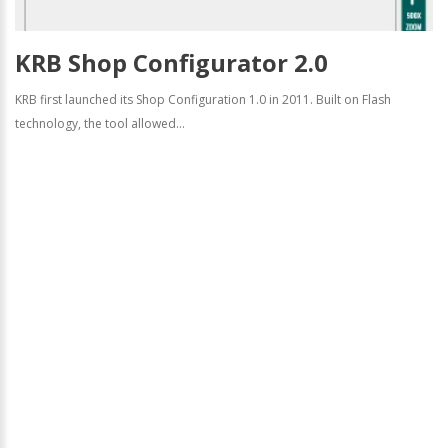
KRB Shop Configurator 2.0
KRB first launched its Shop Configuration 1.0 in 2011. Built on Flash
technology, the tool allowed...