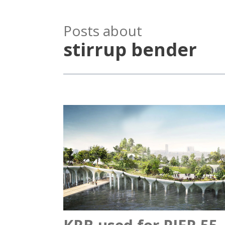
Posts about
stirrup bender