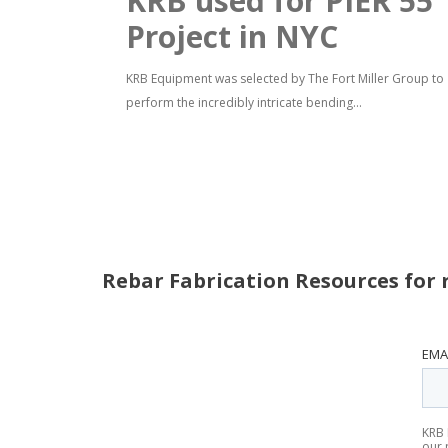
KRB used for PIER 55
Project in NYC
KRB Equipment was selected by The Fort Miller Group to
perform the incredibly intricate bending...
Rebar Fabrication Resources for 
EMA
KRB 
our 