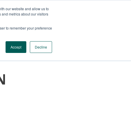
ith our website and allow us to
 and metrics about our visitors
rowser to remember your preference
SERVICES
CONTACTS
GET A QUOTE
Accept
Decline
N