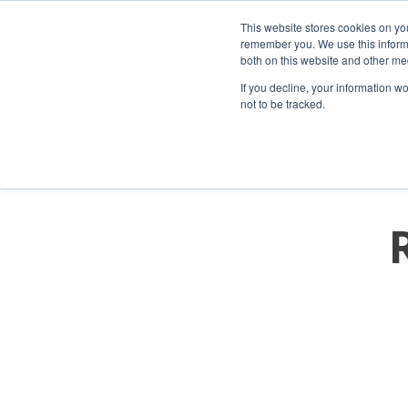
This website stores cookies on yo
remember you. We use this informa
both on this website and other me
If you decline, your information w
not to be tracked.