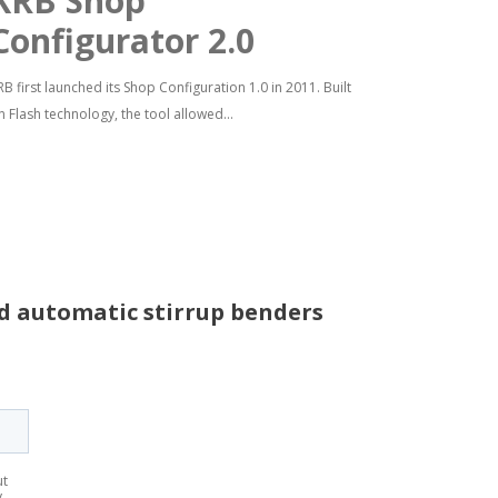
KRB Shop
Configurator 2.0
RB first launched its Shop Configuration 1.0 in 2011. Built
n Flash technology, the tool allowed...
nd automatic stirrup benders
ut
y