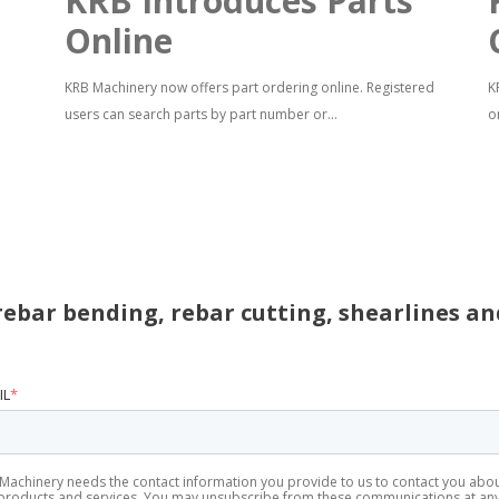
KRB Introduces Parts
Online
KRB Machinery now offers part ordering online. Registered
K
users can search parts by part number or...
o
rebar bending, rebar cutting, shearlines a
IL
*
Machinery needs the contact information you provide to us to contact you abo
products and services. You may unsubscribe from these communications at an