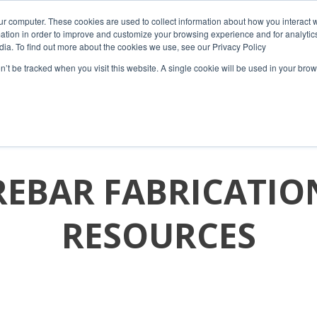
ur computer. These cookies are used to collect information about how you interact w
tion in order to improve and customize your browsing experience and for analytics
dia. To find out more about the cookies we use, see our Privacy Policy
on’t be tracked when you visit this website. A single cookie will be used in your b
HOME
COMPANY
PRODUCTS
RESOURCES
REBAR FABRICATIO
RESOURCES