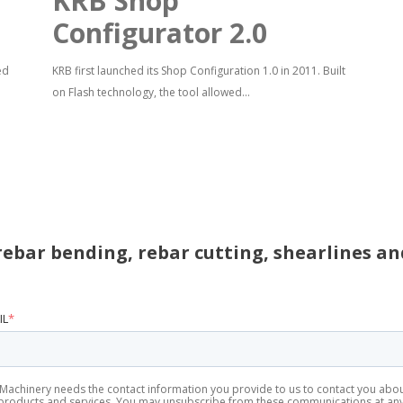
KRB Shop
Configurator 2.0
ed
KRB first launched its Shop Configuration 1.0 in 2011. Built
on Flash technology, the tool allowed...
rebar bending, rebar cutting, shearlines a
IL
*
Machinery needs the contact information you provide to us to contact you abo
products and services. You may unsubscribe from these communications at an