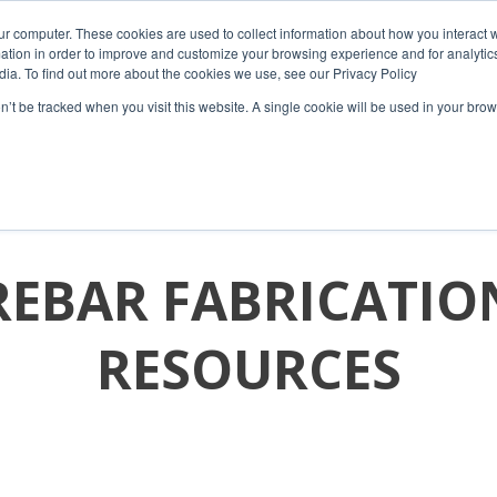
ur computer. These cookies are used to collect information about how you interact w
tion in order to improve and customize your browsing experience and for analytics
dia. To find out more about the cookies we use, see our Privacy Policy
on’t be tracked when you visit this website. A single cookie will be used in your b
HOME
COMPANY
PRODUCTS
RESOURCES
REBAR FABRICATIO
RESOURCES