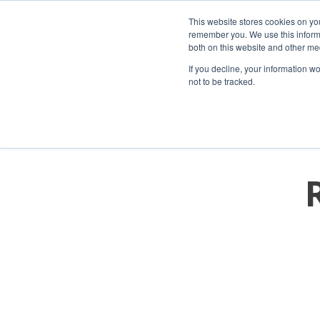
This website stores cookies on yo
remember you. We use this informa
both on this website and other me
If you decline, your information w
not to be tracked.