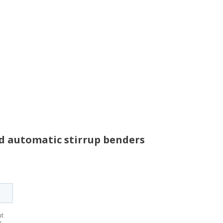
nd automatic stirrup benders
ut
y