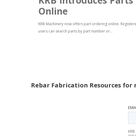
KRB Introduces Parts
Online
KRB Machinery now offers part ordering online. Register
users can search parts by part number or...
Rebar Fabrication Resources for 
EMA
KRB 
our 