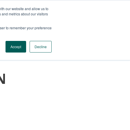
ith our website and allow us to
 and metrics about our visitors
rowser to remember your preference
SERVICES
CONTACTS
GET A QUOTE
Accept
Decline
N