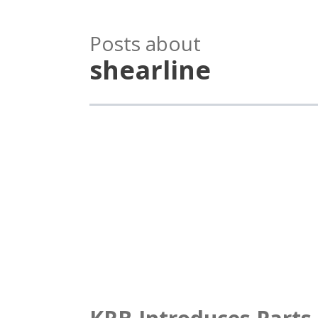
Posts about
shearline