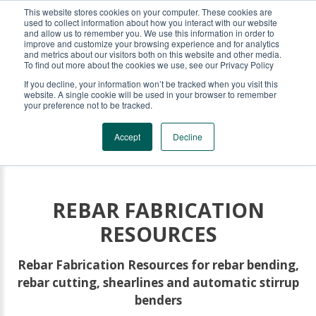
This website stores cookies on your computer. These cookies are
KRB REBAR EQUIPMENT
used to collect information about how you interact with our website
and allow us to remember you. We use this information in order to
improve and customize your browsing experience and for analytics
and metrics about our visitors both on this website and other media.
To find out more about the cookies we use, see our Privacy Policy
If you decline, your information won’t be tracked when you visit this
website. A single cookie will be used in your browser to remember
your preference not to be tracked.
Accept
Decline
REBAR FABRICATION
RESOURCES
Rebar Fabrication Resources for rebar bending,
rebar cutting, shearlines and automatic stirrup
benders