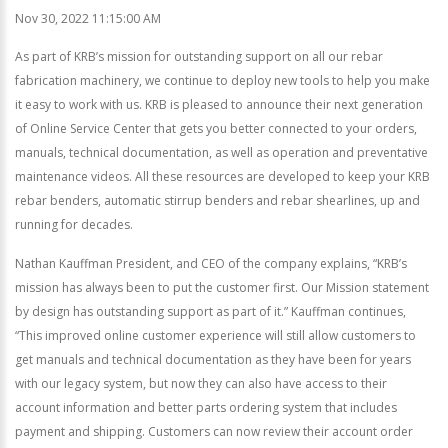
Nov 30, 2022 11:15:00 AM
As part of KRB’s mission for outstanding support on all our rebar
fabrication machinery, we continue to deploy new tools to help you make
it easy to work with us. KRB is pleased to announce their next generation
of Online Service Center that gets you better connected to your orders,
manuals, technical documentation, as well as operation and preventative
maintenance videos. All these resources are developed to keep your KRB
rebar benders, automatic stirrup benders and rebar shearlines, up and
running for decades.
Nathan Kauffman President, and CEO of the company explains, “KRB’s
mission has always been to put the customer first. Our Mission statement
by design has outstanding support as part of it.” Kauffman continues,
“This improved online customer experience will still allow customers to
get manuals and technical documentation as they have been for years
with our legacy system, but now they can also have access to their
account information and better parts ordering system that includes
payment and shipping. Customers can now review their account order