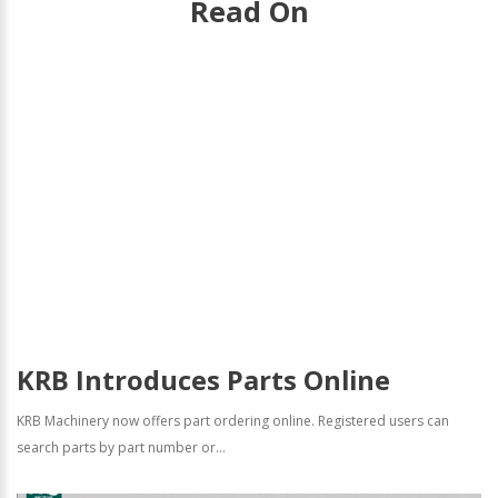
Read On
KRB Introduces Parts Online
KRB Machinery now offers part ordering online. Registered users can
search parts by part number or...