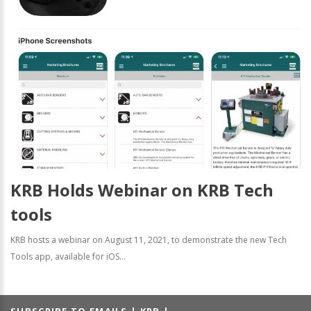
KRB Holds Webinar on KRB Tech
tools
KRB hosts a webinar on August 11, 2021, to demonstrate the new Tech
Tools app, available for iOS...