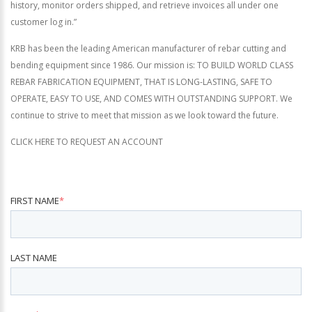
history, monitor orders shipped, and retrieve invoices all under one
customer log in.”
KRB has been the leading American manufacturer of rebar cutting and
bending equipment since 1986. Our mission is: TO BUILD WORLD CLASS
REBAR FABRICATION EQUIPMENT, THAT IS LONG-LASTING, SAFE TO
OPERATE, EASY TO USE, AND COMES WITH OUTSTANDING SUPPORT. We
continue to strive to meet that mission as we look toward the future.
CLICK HERE TO REQUEST AN ACCOUNT
FIRST NAME
*
LAST NAME