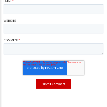
EMAIL
*
WEBSITE
COMMENT
*