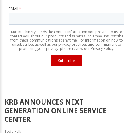
EMAIL
*
KRB Machinery needs the contact information you provide to us to
contact you about our products and services. You may unsubscribe
from these communications at any time. For information on how to
unsubscribe, as well as our privacy practices and commitment to
protecting your privacy, please review our Privacy Policy.
KRB ANNOUNCES NEXT
GENERATION ONLINE SERVICE
CENTER
Todd Falk