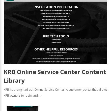
KRB Online Service Center Content
Library
KRB has long had our Online Service Center. A customer portal that allows
KRB owners to login and...