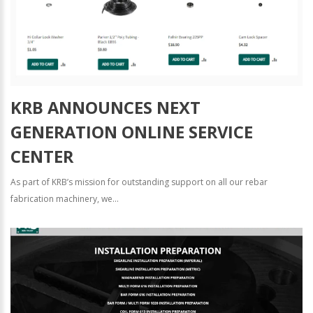
KRB ANNOUNCES NEXT
GENERATION ONLINE SERVICE
CENTER
As part of KRB’s mission for outstanding support on all our rebar
fabrication machinery, we...