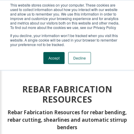
This website stores cookies on your computer. These cookies are
KRB REBAR EQUIPMENT
used to collect information about how you interact with our website
and allow us to remember you. We use this information in order to
improve and customize your browsing experience and for analytics
and metrics about our visitors both on this website and other media.
To find out more about the cookies we use, see our Privacy Policy
If you decline, your information won’t be tracked when you visit this
website. A single cookie will be used in your browser to remember
your preference not to be tracked.
Accept
Decline
REBAR FABRICATION
RESOURCES
Rebar Fabrication Resources for rebar bending,
rebar cutting, shearlines and automatic stirrup
benders