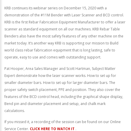
KRB continues its webinar series on December 15, 2020 with a
demonstration of the #11M Bender with Laser Scanner and BCD control.
KRB is the first Rebar Fabrication Equipment Manufacturer to offer a laser
scanner as standard equipment on all our machines. KRB Rebar Table
Benders also have the most safety features of any other machine on the
market today. It’s another way KRB is supporting our mission to Build
world class rebar fabrication equipment that is long lasting, safe to
operate, easy to use and comes with outstanding support.
Pat Hooper, Area Sales Manager and Scott Hartman, Subject Matter
Expert demonstrate how the laser scanner works. How to set up for
smaller diameter bars. How to set up for larger diameter bars. The
proper safety switch placement, PPE and position. They also cover the
features of the BCD control head, including the graphical shape display,
Bend pin and diameter placement and setup, and chalk mark
calculations.
If you missed it, a recording of the session can be found on our Online
Service Center.
CLICK HERE TO WATCH IT
.