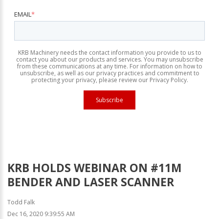
EMAIL
*
KRB Machinery needs the contact information you provide to us to
contact you about our products and services. You may unsubscribe
from these communications at any time. For information on how to
unsubscribe, as well as our privacy practices and commitment to
protecting your privacy, please review our Privacy Policy.
KRB HOLDS WEBINAR ON #11M
BENDER AND LASER SCANNER
Todd Falk
Dec 16, 2020 9:39:55 AM