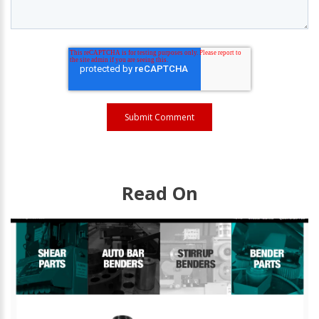
Read On