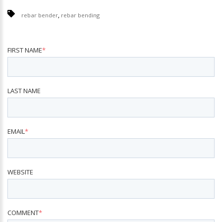
,
rebar bender
rebar bending
FIRST NAME
*
LAST NAME
EMAIL
*
WEBSITE
COMMENT
*