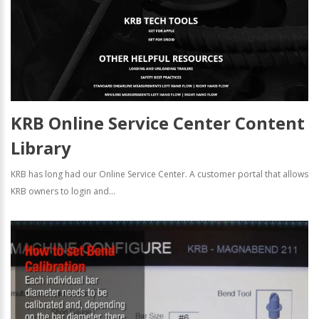
KRB Online Service Center Content
Library
KRB has long had our Online Service Center. A customer portal that allows
KRB owners to login and...