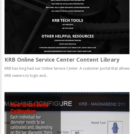
KRB Online Service Center Content Library
KRB has long had our Online Service Center. A customer portal that allows
KRB owners to login and...