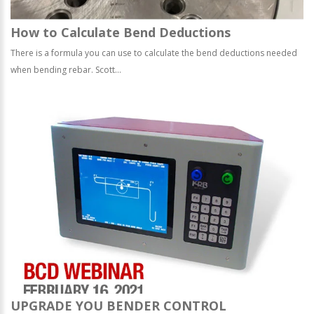
How to Calculate Bend Deductions
There is a formula you can use to calculate the bend deductions needed
when bending rebar. Scott...
UPGRADE YOU BENDER CONTROL