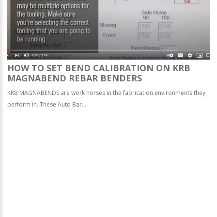
HOW TO SET BEND CALIBRATION ON KRB
MAGNABEND REBAR BENDERS
KRB MAGNABENDS are work horses in the fabrication environments they
perform in. These Auto Bar...