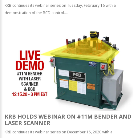
KRB continues its webinar series on Tuesday, February 16 with a
demonstration of the BCD control....
KRB HOLDS WEBINAR ON #11M BENDER AND
LASER SCANNER
KRB continues its webinar series on December 15, 2020 with a