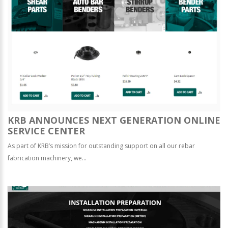
KRB ANNOUNCES NEXT GENERATION ONLINE
SERVICE CENTER
As part of KRB’s mission for outstanding support on all our rebar
fabrication machinery, we...