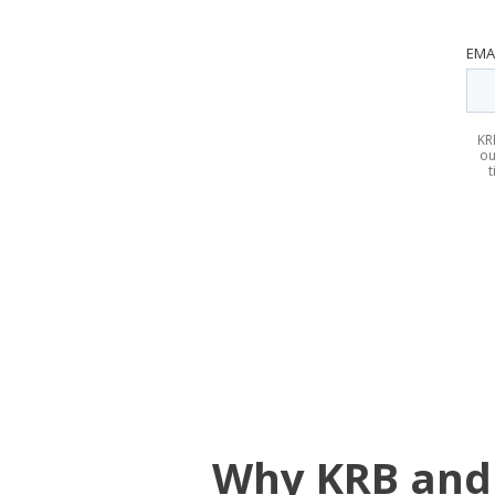
EMA
KR
ou
t
Why KRB and