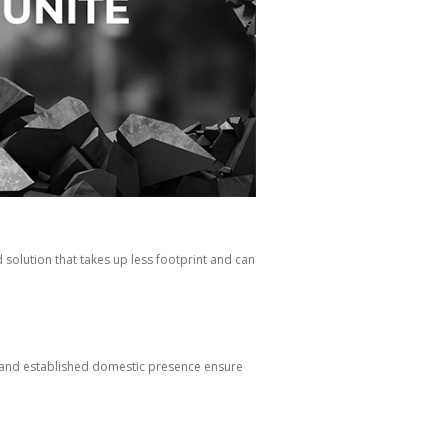
solution that takes up less footprint and can
p and established domestic presence ensure