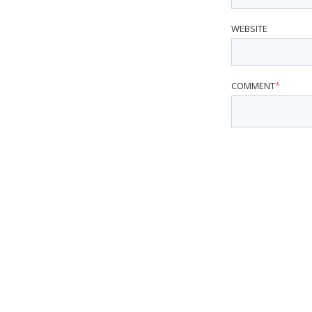
WEBSITE
COMMENT
*