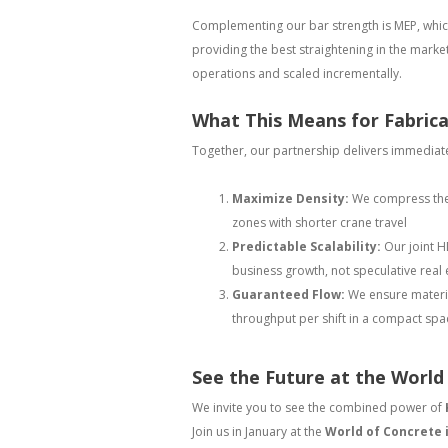
Complementing our bar strength is MEP, which
providing the best straightening in the marke
operations and scaled incrementally.
What This Means for Fabric
Together, our partnership delivers immediate
Maximize Density:
We compress the e
zones with shorter crane travel
Predictable Scalability:
Our joint H
business growth, not speculative real 
Guaranteed Flow:
We ensure materia
throughput per shift in a compact spa
See the Future at the World
We invite you to see the combined power of
Join us in January at the
World of Concrete 