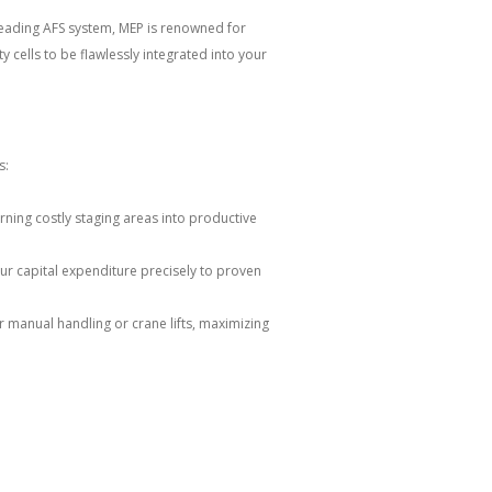
-leading AFS system, MEP is renowned for
 cells to be flawlessly integrated into your
s:
urning costly staging areas into productive
ur capital expenditure precisely to proven
 manual handling or crane lifts, maximizing