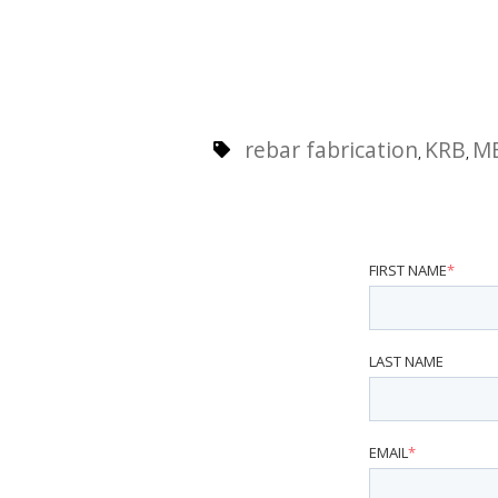
rebar fabrication
KRB
M
,
,
FIRST NAME
*
LAST NAME
EMAIL
*