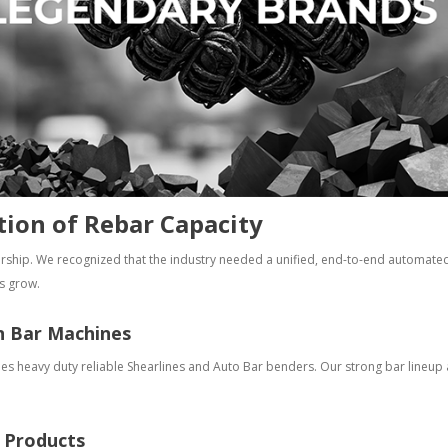
tion of Rebar Capacity
rship. We recognized that the industry needed a unified, end-to-end automated 
s grow.
n Bar Machines
des heavy duty reliable Shearlines and Auto Bar benders. Our strong bar lineu
l Products