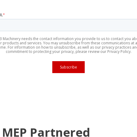
IL
*
B Machinery needs the contact information you provide to us to contact you ab
r products and services. You may unsubscribe from these communications at 
ime. For information on how to unsubscribe, as well as our privacy practices a
commitment to protecting your privacy, please review our Privacy Policy.
 MEP Partnered