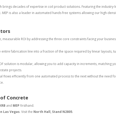
 brings decades of expertise in coil product solutions. Featuring the industry
t. MEP is also a leader in automated hands free systems allowing our high-density
ators
, measurable ROI by addressing the three core constraints facing your busines
ntire fabrication line into a fraction of the space required by linear layouts, t
DF solution is modular, allowing you to add capacity in increments, matching yo
estate projects.
l flows efficiently from one automated process to the next without the need for
ce.
 of Concrete
KRB
and
MEP
firsthand.
in Las Vegas
. Visit the
North Hall, Stand N2805
.