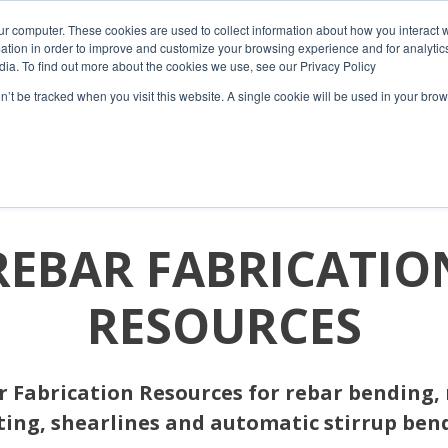
ur computer. These cookies are used to collect information about how you interact w
tion in order to improve and customize your browsing experience and for analytics
dia. To find out more about the cookies we use, see our Privacy Policy
on’t be tracked when you visit this website. A single cookie will be used in your b
HOME
COMPANY
PRODUCTS
RESOURCES
REBAR FABRICATIO
RESOURCES
 Fabrication Resources for rebar bending,
ting, shearlines and automatic stirrup ben