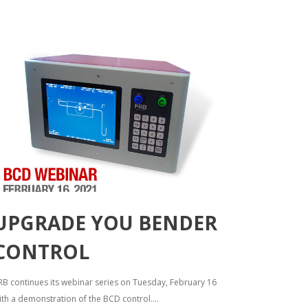
UPGRADE YOU BENDER
CONTROL
RB continues its webinar series on Tuesday, February 16
ith a demonstration of the BCD control....