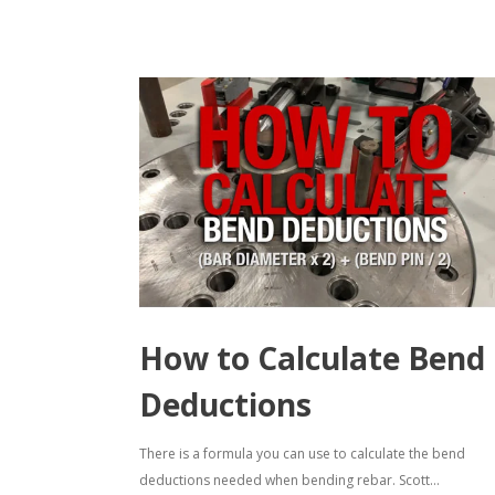
How to Calculate Bend
Deductions
There is a formula you can use to calculate the bend
deductions needed when bending rebar. Scott...