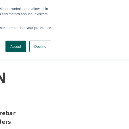
ith our website and allow us to
 and metrics about our visitors
rowser to remember your preference
SERVICES
CONTACTS
GET A QUOTE
Accept
Decline
N
 rebar
ders