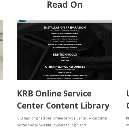
Read On
KRB Online Service
Center Content Library
KRB has long had our Online Service Center. A customer
K
portal that allows KRB owners to login and...
w