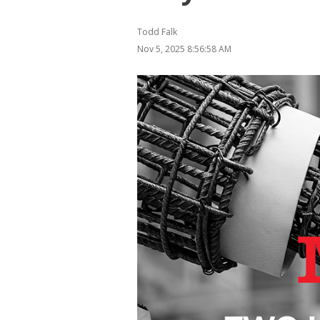
Todd Falk
Nov 5, 2025 8:56:58 AM