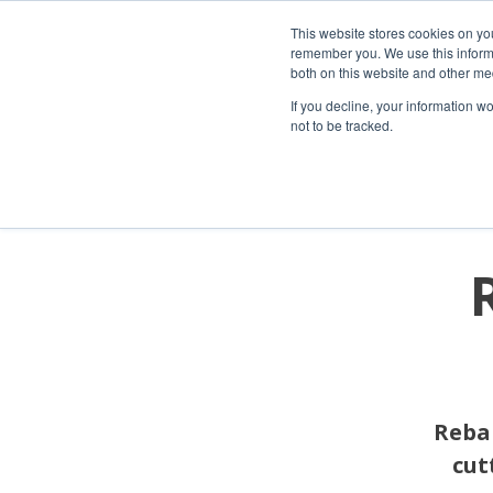
This website stores cookies on yo
remember you. We use this informa
both on this website and other me
If you decline, your information w
not to be tracked.
Rebar
cut