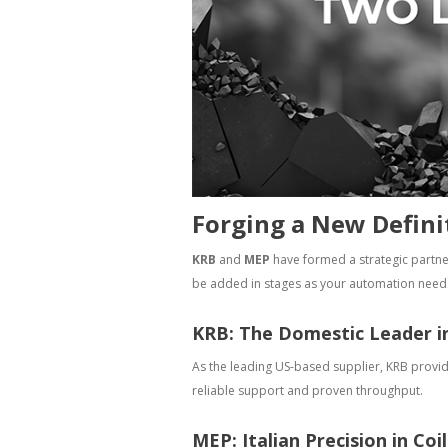
Forging a New Defini
KRB
and
MEP
have formed a strategic partne
be added in stages as your automation need
KRB: The Domestic Leader i
As the leading US-based supplier, KRB provi
reliable support and proven throughput.
MEP: Italian Precision in Coi