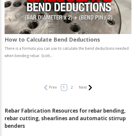
How to Calculate Bend Deductions
There is a formula you can use to calculate the bend deductions needed
when bending rebar. Scott...
Prev
1
2
Next
Rebar Fabrication Resources for rebar bending,
rebar cutting, shearlines and automatic stirrup
benders