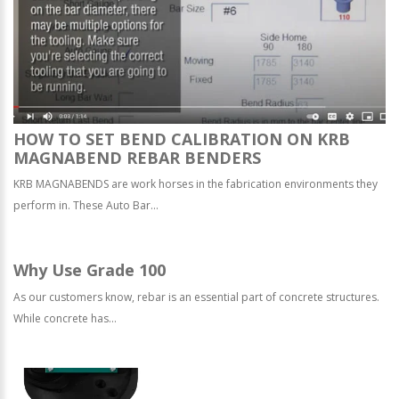
HOW TO SET BEND CALIBRATION ON KRB
MAGNABEND REBAR BENDERS
KRB MAGNABENDS are work horses in the fabrication environments they
perform in. These Auto Bar...
Why Use Grade 100
As our customers know, rebar is an essential part of concrete structures.
While concrete has...