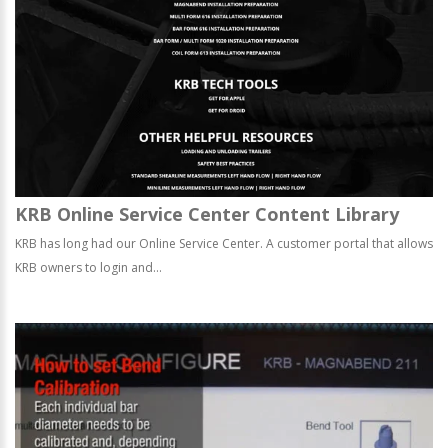
KRB Online Service Center Content Library
KRB has long had our Online Service Center. A customer portal that allows
KRB owners to login and...