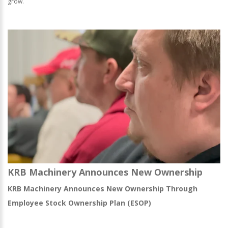
grow.
KRB Machinery Announces New Ownership
KRB Machinery Announces New Ownership Through
Employee Stock Ownership Plan (ESOP)