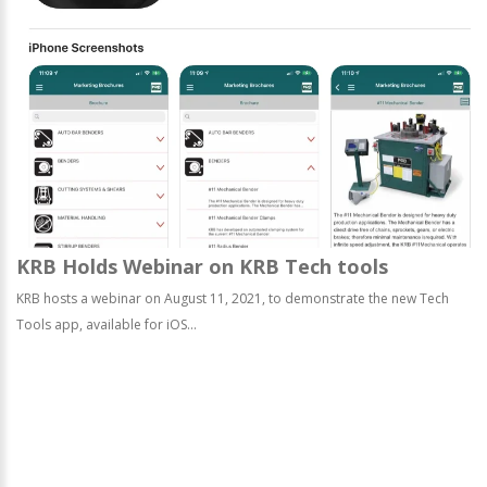
KRB Holds Webinar on KRB Tech tools
KRB hosts a webinar on August 11, 2021, to demonstrate the new Tech
Tools app, available for iOS...