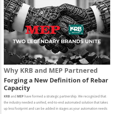
Why KRB and MEP Partnered
Forging a New Definition of Rebar
Capacity
KRB
and
MEP
have formed a strategic partnership. We recognized that
the industry needed a unified, end-to-end automated solution that takes
up less footprint and can be added in stages as your automation needs