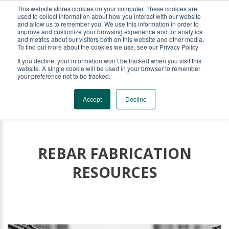
This website stores cookies on your computer. These cookies are
KRB REBAR EQUIPMENT
used to collect information about how you interact with our website
and allow us to remember you. We use this information in order to
improve and customize your browsing experience and for analytics
and metrics about our visitors both on this website and other media.
To find out more about the cookies we use, see our Privacy Policy
If you decline, your information won’t be tracked when you visit this
website. A single cookie will be used in your browser to remember
your preference not to be tracked.
Accept
Decline
REBAR FABRICATION
RESOURCES