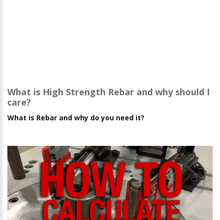
What is High Strength Rebar and why should I
care?
What is Rebar and why do you need it?