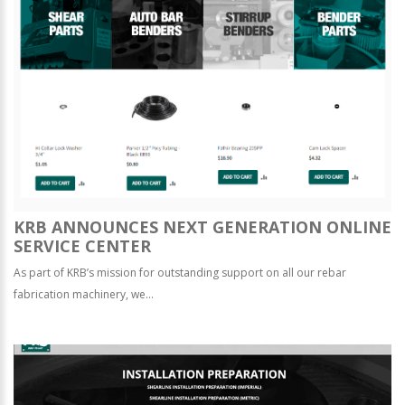
KRB ANNOUNCES NEXT GENERATION ONLINE
SERVICE CENTER
As part of KRB’s mission for outstanding support on all our rebar
fabrication machinery, we...