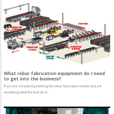
What rebar fabrication equipment do I need
to get into the business?
If you are considering entering the rebar fabrication market and are
wondering what the best kit of...